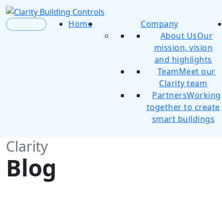
Home
Company
About Us
Our
mission, vision
and highlights
Team
Meet our
Clarity team
Partners
Working
together to create
smart buildings
Clarity
Blog