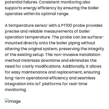
potential failures. Consistent monitoring also
supports energy efficiency by ensuring the boiler
operates within its optimal range.
A temperature sensor with a PT100 probe provides
precise and reliable measurements of boiler
operation temperature. The probe can be surface-
mounted directly onto the boiler piping without
altering the original system, preserving the integrity
of the existing setup. This non-invasive installation
method minimizes downtime and eliminates the
need for costly modifications. Additionally, it allows
for easy maintenance and replacement, ensuring
long-term operational efficiency and seamless
integration into IoT platforms for real-time
monitoring.