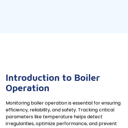
Introduction to Boiler
Operation
Monitoring boiler operation is essential for ensuring
efficiency, reliability, and safety. Tracking critical
parameters like temperature helps detect
irregularities, optimize performance, and prevent