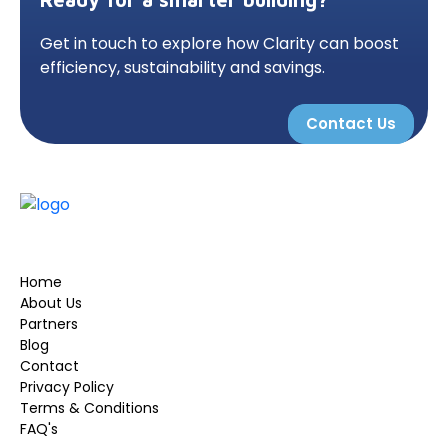
Get in touch to explore how Clarity can boost
efficiency, sustainability and savings.
Contact Us
Home
About Us
Partners
Blog
Contact
Privacy Policy
Terms & Conditions
FAQ's