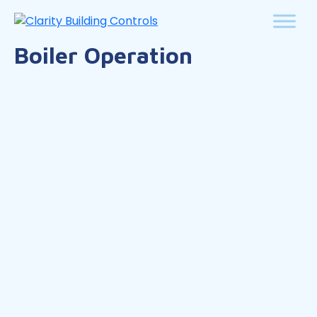
Boiler Operation