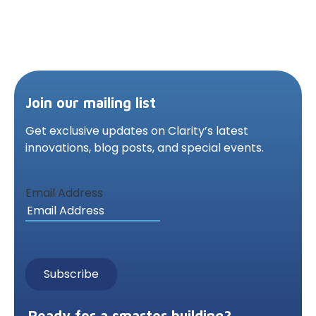
Join our mailing list
Get exclusive updates on Clarity’s latest
innovations,
blog posts, and special events.
Email Address
Ready for a smarter building?