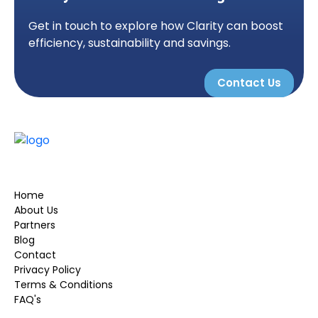
Get in touch to explore how Clarity can boost
efficiency, sustainability and savings.
Contact Us
Home
About Us
Partners
Blog
Contact
Privacy Policy
Terms & Conditions
FAQ's