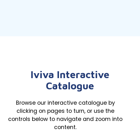
Iviva Interactive
Catalogue
Browse our interactive catalogue by
clicking on pages to turn, or use the
controls below to navigate and zoom into
content.