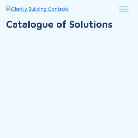
Catalogue of Solutions