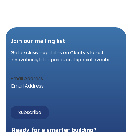
Join our mailing list
Get exclusive updates on Clarity’s latest
innovations,
blog posts, and special events.
Email Address
Ready for a smarter building?