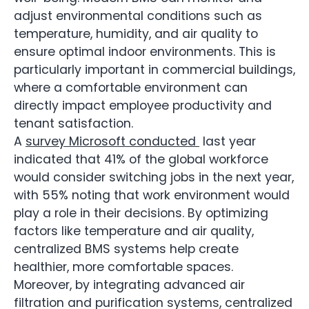
adjust environmental conditions such as
temperature, humidity, and air quality to
ensure optimal indoor environments. This is
particularly important in commercial buildings,
where a comfortable environment can
directly impact employee productivity and
tenant satisfaction.
A
survey Microsoft conducted
last year
indicated that 41% of the global workforce
would consider switching jobs in the next year,
with 55% noting that work environment would
play a role in their decisions. By optimizing
factors like temperature and air quality,
centralized BMS systems help create
healthier, more comfortable spaces.
Moreover, by integrating advanced air
filtration and purification systems, centralized