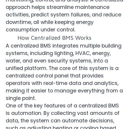
approach helps streamline maintenance
activities, predict system failures, and reduce
downtime, all while keeping energy
consumption under control.
How Centralized BMS Works
A centralized BMS integrates multiple building
systems, including lighting, HVAC, energy,
water, and even security systems, into a
unified platform. The core of this system is a
centralized control panel that provides
operators with real-time data and analytics,
making it easier to manage everything from a
single point.
One of the key features of a centralized BMS
is automation. By collecting vast amounts of
data, the system can automate decisions,
such as adjusting heating or cooling based