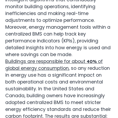
monitor building operations, identifying
inefficiencies and making real-time
adjustments to optimize performance.
Moreover, energy management tools within a
centralized BMS can help track key
performance indicators (KPIs), providing
detailed insights into how energy is used and
where savings can be made.
Buildings are responsible for about
of
40%
global energy consumption
, so any reduction
in energy use has a significant impact on
both operational costs and environmental
sustainability. In the United States and
Canada, building owners have increasingly
adopted centralized BMS to meet stricter
energy efficiency standards and reduce their
carbon footprint. The results are substantial: