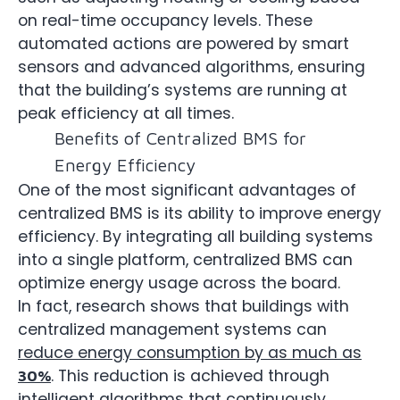
on real-time occupancy levels. These
automated actions are powered by smart
sensors and advanced algorithms, ensuring
that the building’s systems are running at
peak efficiency at all times.
Benefits of Centralized BMS for
Energy Efficiency
One of the most significant advantages of
centralized BMS is its ability to improve energy
efficiency. By integrating all building systems
into a single platform, centralized BMS can
optimize energy usage across the board.
In fact, research shows that buildings with
centralized management systems can
reduce energy consumption by as much as
. This reduction is achieved through
30%
intelligent algorithms that continuously