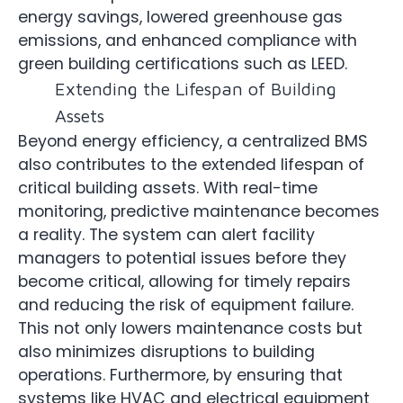
energy savings, lowered greenhouse gas
emissions, and enhanced compliance with
green building certifications such as LEED.
Extending the Lifespan of Building
Assets
Beyond energy efficiency, a centralized BMS
also contributes to the extended lifespan of
critical building assets. With real-time
monitoring, predictive maintenance becomes
a reality. The system can alert facility
managers to potential issues before they
become critical, allowing for timely repairs
and reducing the risk of equipment failure.
This not only lowers maintenance costs but
also minimizes disruptions to building
operations. Furthermore, by ensuring that
systems like HVAC and electrical equipment