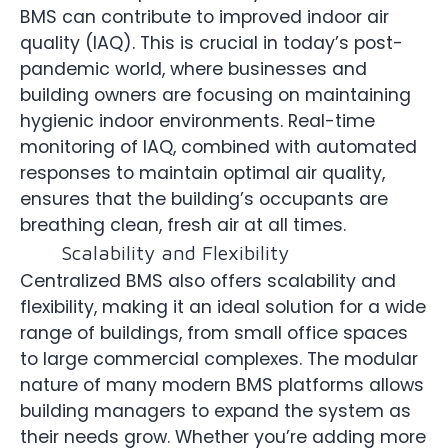
BMS can contribute to improved indoor air
quality (IAQ). This is crucial in today’s post-
pandemic world, where businesses and
building owners are focusing on maintaining
hygienic indoor environments. Real-time
monitoring of IAQ, combined with automated
responses to maintain optimal air quality,
ensures that the building’s occupants are
breathing clean, fresh air at all times.
Scalability and Flexibility
Centralized BMS also offers scalability and
flexibility, making it an ideal solution for a wide
range of buildings, from small office spaces
to large commercial complexes. The modular
nature of many modern BMS platforms allows
building managers to expand the system as
their needs grow. Whether you’re adding more