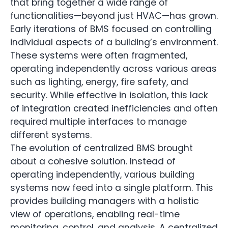
that bring together a wide range of
functionalities—beyond just HVAC—has grown.
Early iterations of BMS focused on controlling
individual aspects of a building’s environment.
These systems were often fragmented,
operating independently across various areas
such as lighting, energy, fire safety, and
security. While effective in isolation, this lack
of integration created inefficiencies and often
required multiple interfaces to manage
different systems.
The evolution of centralized BMS brought
about a cohesive solution. Instead of
operating independently, various building
systems now feed into a single platform. This
provides building managers with a holistic
view of operations, enabling real-time
monitoring, control, and analysis. A centralized