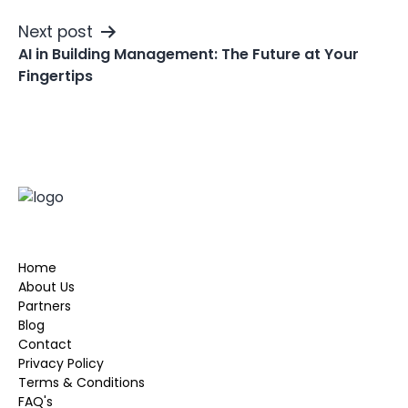
Next post
AI in Building Management: The Future at Your
Fingertips
Home
About Us
Partners
Blog
Contact
Privacy Policy
Terms & Conditions
FAQ's