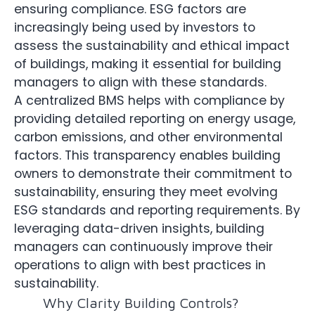
ensuring compliance. ESG factors are
increasingly being used by investors to
assess the sustainability and ethical impact
of buildings, making it essential for building
managers to align with these standards.
A centralized BMS helps with compliance by
providing detailed reporting on energy usage,
carbon emissions, and other environmental
factors. This transparency enables building
owners to demonstrate their commitment to
sustainability, ensuring they meet evolving
ESG standards and reporting requirements. By
leveraging data-driven insights, building
managers can continuously improve their
operations to align with best practices in
sustainability.
Why Clarity Building Controls?