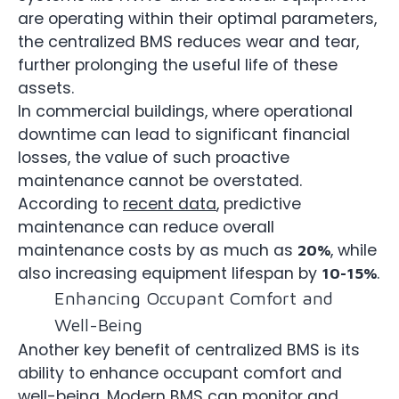
are operating within their optimal parameters,
the centralized BMS reduces wear and tear,
further prolonging the useful life of these
assets.
In commercial buildings, where operational
downtime can lead to significant financial
losses, the value of such proactive
maintenance cannot be overstated.
According to
recent data
, predictive
maintenance can reduce overall
maintenance costs by as much as
, while
20%
also increasing equipment lifespan by
.
10-15%
Enhancing Occupant Comfort and
Well-Being
Another key benefit of centralized BMS is its
ability to enhance occupant comfort and
well-being. Modern BMS can monitor and