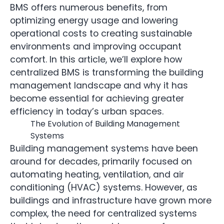
BMS offers numerous benefits, from
optimizing energy usage and lowering
operational costs to creating sustainable
environments and improving occupant
comfort. In this article, we’ll explore how
centralized BMS is transforming the building
management landscape and why it has
become essential for achieving greater
efficiency in today’s urban spaces.
The Evolution of Building Management
Systems
Building management systems have been
around for decades, primarily focused on
automating heating, ventilation, and air
conditioning (HVAC) systems. However, as
buildings and infrastructure have grown more
complex, the need for centralized systems