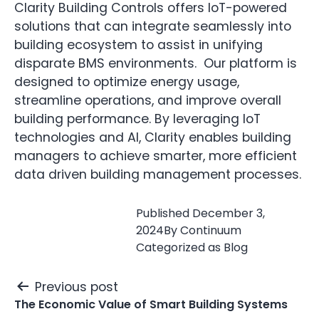
Clarity Building Controls offers IoT-powered
solutions that can integrate seamlessly into
building ecosystem to assist in unifying
disparate BMS environments. Our platform is
designed to optimize energy usage,
streamline operations, and improve overall
building performance. By leveraging IoT
technologies and AI, Clarity enables building
managers to achieve smarter, more efficient
data driven building management processes.
Published
December 3,
2024
By
Continuum
Categorized as
Blog
Post
Previous post
navigation
The Economic Value of Smart Building Systems