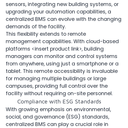
sensors, integrating new building systems, or
upgrading your automation capabilities, a
centralized BMS can evolve with the changing
demands of the facility.
This flexibility extends to remote
management capabilities. With cloud-based
platforms <insert product link>, building
managers can monitor and control systems
from anywhere, using just a smartphone or a
tablet. This remote accessibility is invaluable
for managing multiple buildings or large
campuses, providing full control over the
facility without requiring on-site personnel.
Compliance with ESG Standards
With growing emphasis on environmental,
social, and governance (ESG) standards,
centralized BMS can play a crucial role in