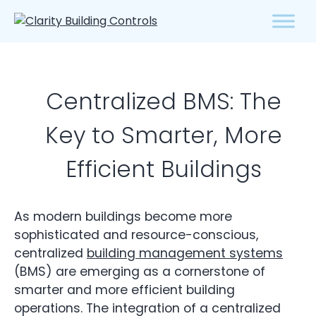
Centralized BMS: The
Key to Smarter, More
Efficient Buildings
As modern buildings become more
sophisticated and resource-conscious,
centralized
building management systems
(BMS) are emerging as a cornerstone of
smarter and more efficient building
operations. The integration of a centralized