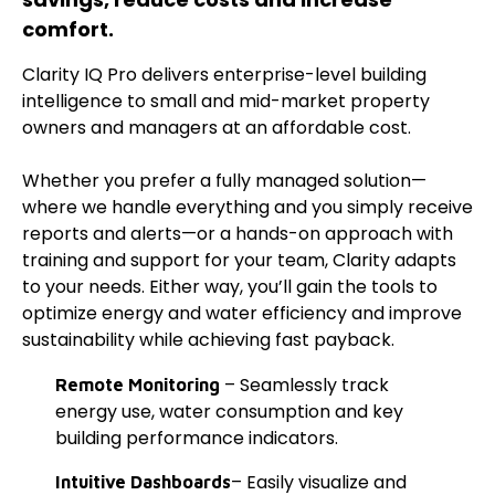
comfort.
Clarity IQ Pro delivers enterprise-level building
intelligence to small and mid-market property
owners and managers at an affordable cost.
Whether you prefer a fully managed solution—
where we handle everything and you simply receive
reports and alerts—or a hands-on approach with
training and support for your team, Clarity adapts
to your needs. Either way, you’ll gain the tools to
optimize energy and water efficiency and improve
sustainability while achieving fast payback.
– Seamlessly track
Remote Monitoring
energy use, water consumption and key
building performance indicators.
– Easily visualize and
Intuitive Dashboards