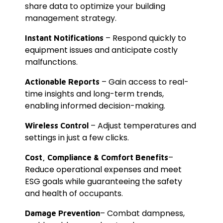
share data to optimize your building
management strategy.
– Respond quickly to
Instant Notifications
equipment issues and anticipate costly
malfunctions.
– Gain access to real-
Actionable Reports
time insights and long-term trends,
enabling informed decision-making.
– Adjust temperatures and
Wireless Control
settings in just a few clicks.
–
Cost, Compliance & Comfort Benefits
Reduce operational expenses and meet
ESG goals while guaranteeing the safety
and health of occupants.
– Combat dampness,
Damage Prevention