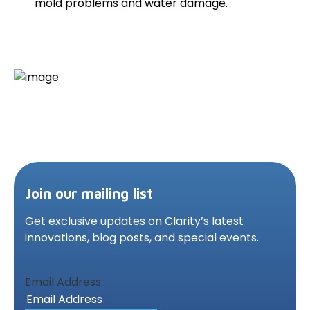
mold problems and water damage.
Join our mailing list
Get exclusive updates on Clarity’s latest
innovations,
blog posts, and special events.
Email Address