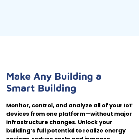
Make Any Building a
Smart Building
Monitor, control, and analyze all of your IoT
devices from one platform—without major
infrastructure changes. Unlock your
building’s full potential to realize energy
savings, reduce costs and increase