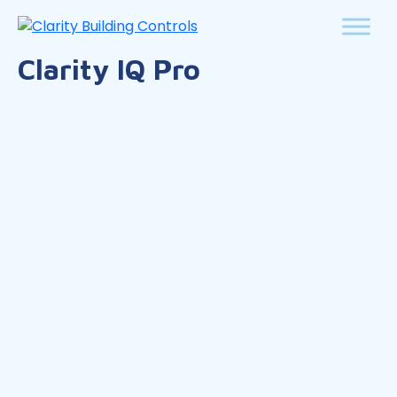
Clarity IQ Pro