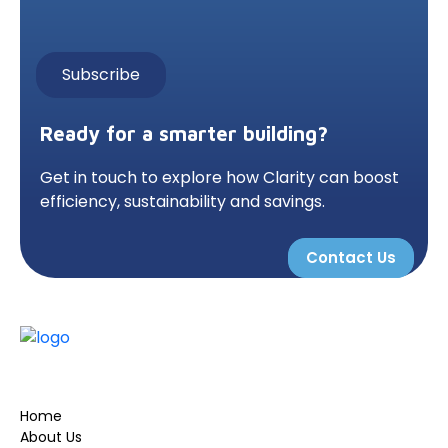
Ready for a smarter building?
Get in touch to explore how Clarity can boost
efficiency, sustainability and savings.
Contact Us
Home
About Us