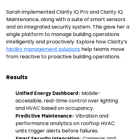
Sarah implemented Clarity IQ Pro and Clarity IQ
Maintenance, along with a suite of smart sensors
and an integrated security system. This gave her a
single platform to manage building operations
intelligently and proactively. Explore how Clarity’s
facility management solutions
help teams move
from reactive to proactive building operations.
Results
Mobile-
Unified Energy Dashboard:
accessible, real-time control over lighting
and HVAC based on occupancy.
Vibration and
Predictive Maintenance:
performance analytics on rooftop HVAC
units trigger alerts before failures.
Cameras and
Smart Security Integration: