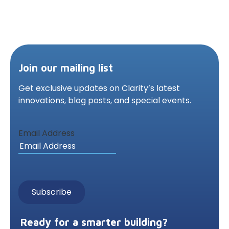
Join our mailing list
Get exclusive updates on Clarity’s latest
innovations,
blog posts, and special events.
Email Address
Ready for a smarter building?