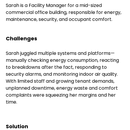
Sarah is a Facility Manager for a mid-sized
commercial office building, responsible for energy,
maintenance, security, and occupant comfort.
Challenges
Sarah juggled multiple systems and platforms—
manually checking energy consumption, reacting
to breakdowns after the fact, responding to
security alarms, and monitoring indoor air quality.
With limited staff and growing tenant demands,
unplanned downtime, energy waste and comfort
complaints were squeezing her margins and her
time.
Solution