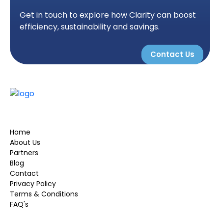
Get in touch to explore how Clarity can boost
efficiency, sustainability and savings.
Contact Us
Home
About Us
Partners
Blog
Contact
Privacy Policy
Terms & Conditions
FAQ's