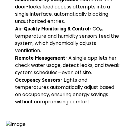
door-locks feed access attempts into a
single interface, automatically blocking
unauthorized entries.
CO₂,
Air-Quality Monitoring & Control:
temperature and humidity sensors feed the
system, which dynamically adjusts
ventilation.
A single app lets her
Remote Management:
check water usage, detect leaks, and tweak
system schedules—even off site.
Lights and
Occupancy Sensors:
temperatures automatically adjust based
on occupancy, ensuring energy savings
without compromising comfort.