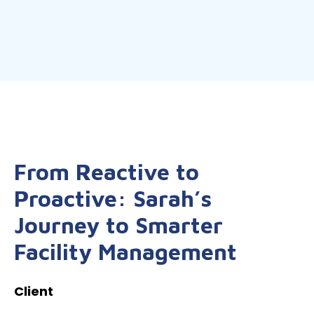
From Reactive to
Proactive: Sarah’s
Journey to Smarter
Facility Management
Client