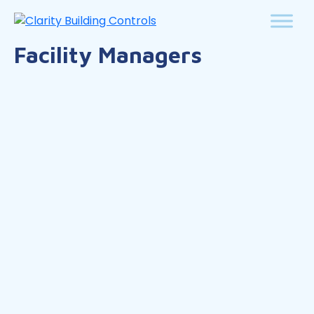
Facility Managers