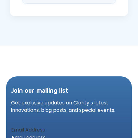
Join our mailing list
Get exclusive updates on Clarity’s latest
innovations,
blog posts, and special events.
Email Address