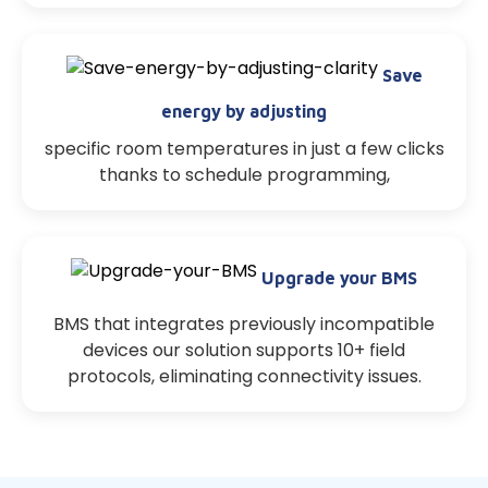
Save
energy by adjusting
specific room temperatures in just a few clicks
thanks to schedule programming,
Upgrade your BMS
BMS that integrates previously incompatible
devices our solution supports 10+ field
protocols, eliminating connectivity issues.