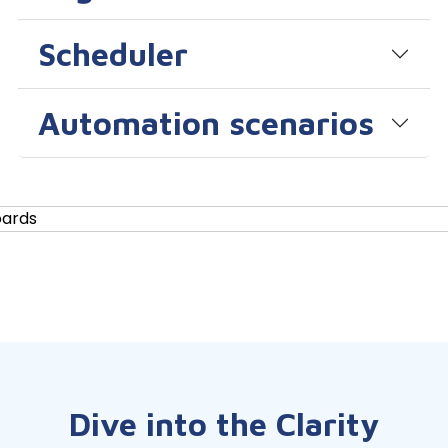
Scheduler
Automation scenarios
Dive into the Clarity