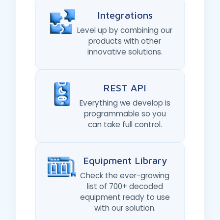
Integrations
Level up by combining our
products with other
innovative solutions.
REST API
Everything we develop is
programmable so you
can take full control.
Equipment Library
Check the ever-growing
list of 700+ decoded
equipment ready to use
with our solution.