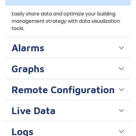
Easily share data and optimize your building
management strategy with data visualization
tools.
Alarms
Graphs
Remote Configuration
Live Data
Logs