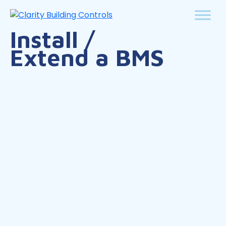
Install /
Extend a BMS