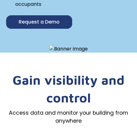
occupants
Request a Demo
Gain visibility and
control
Access data and monitor your building from
anywhere