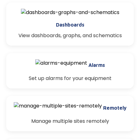
Dashboards
View dashboards, graphs, and schematics
Alarms
Set up alarms for your equipment
Remotely
Manage multiple sites remotely