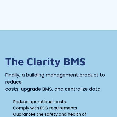
The Clarity BMS
Finally, a building management product to
reduce
costs, upgrade BMS, and centralize data.
Reduce operational costs
Comply with ESG requirements
Guarantee the safety and health of