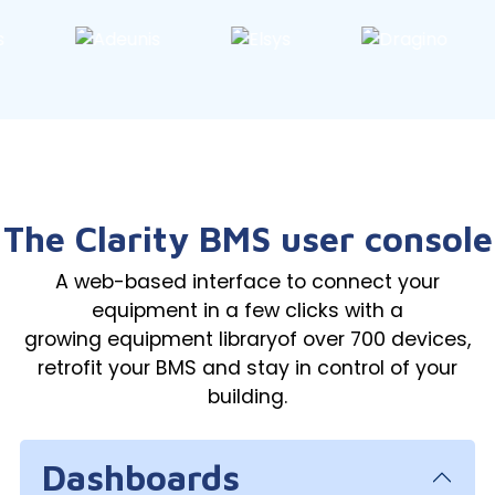
The Clarity BMS user console
A web-based interface to connect your
equipment in a few clicks with a
growing equipment libraryof over 700 devices,
retrofit your BMS and stay in control of your
building.
Dashboards