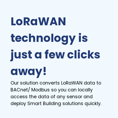
LoRaWAN
technology is
just a few clicks
away!
Our solution converts LoRaWAN data to
BACnet/ Modbus so you can locally
access the data of any sensor and
deploy Smart Building solutions quickly.