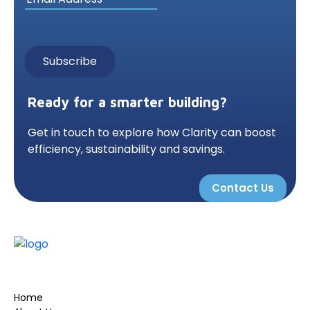
Ready for a smarter building?
Get in touch to explore how Clarity can boost
efficiency, sustainability and savings.
Contact Us
Home