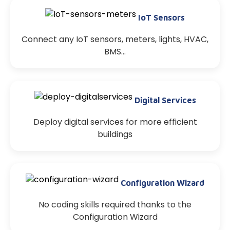
IoT Sensors
Connect any IoT sensors, meters, lights, HVAC,
BMS…
Digital Services
Deploy digital services for more efficient
buildings
Configuration Wizard
No coding skills required thanks to the
Configuration Wizard