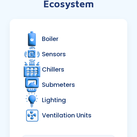
Ecosystem
Boiler
Sensors
Chillers
Submeters
Lighting
Ventilation Units