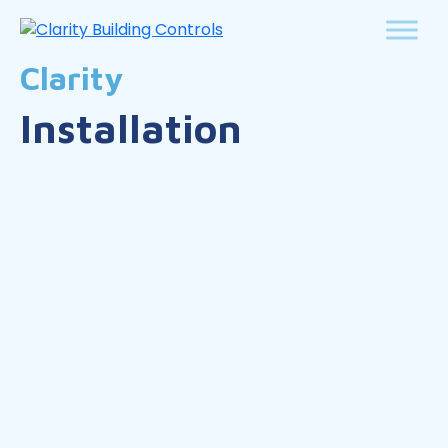
Clarity
Installation