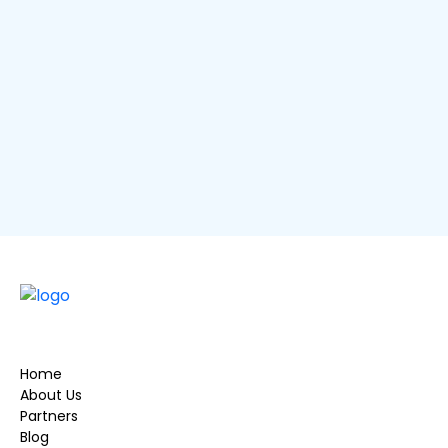
me
USE LOCATION
Description
×
Home
About Us
Partners
Blog