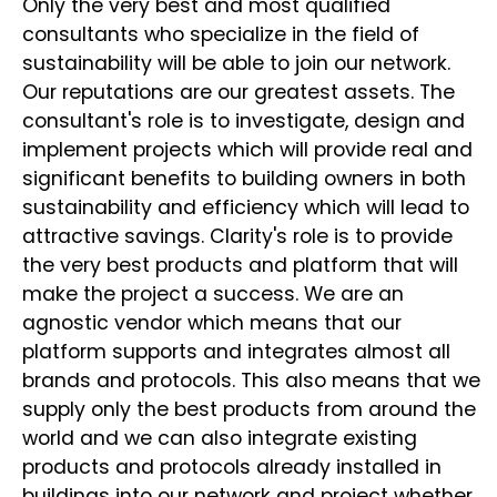
Only the very best and most qualified
consultants who specialize in the field of
sustainability will be able to join our network.
Our reputations are our greatest assets. The
consultant's role is to investigate, design and
implement projects which will provide real and
significant benefits to building owners in both
sustainability and efficiency which will lead to
attractive savings. Clarity's role is to provide
the very best products and platform that will
make the project a success. We are an
agnostic vendor which means that our
platform supports and integrates almost all
brands and protocols. This also means that we
supply only the best products from around the
world and we can also integrate existing
products and protocols already installed in
buildings into our network and project whether