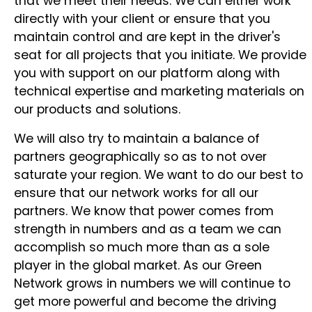
that we meet their needs. We can either work
directly with your client or ensure that you
maintain control and are kept in the driver's
seat for all projects that you initiate. We provide
you with support on our platform along with
technical expertise and marketing materials on
our products and solutions.
We will also try to maintain a balance of
partners geographically so as to not over
saturate your region. We want to do our best to
ensure that our network works for all our
partners. We know that power comes from
strength in numbers and as a team we can
accomplish so much more than as a sole
player in the global market. As our Green
Network grows in numbers we will continue to
get more powerful and become the driving