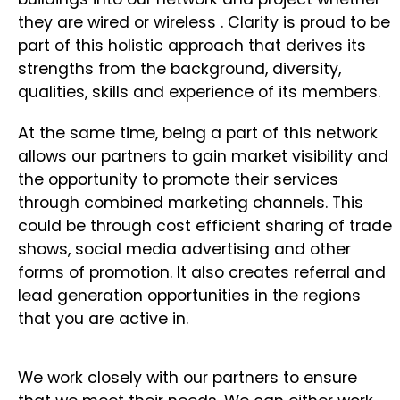
they are wired or wireless . Clarity is proud to be
part of this holistic approach that derives its
strengths from the background, diversity,
qualities, skills and experience of its members.
At the same time, being a part of this network
allows our partners to gain market visibility and
the opportunity to promote their services
through combined marketing channels. This
could be through cost efficient sharing of trade
shows, social media advertising and other
forms of promotion. It also creates referral and
lead generation opportunities in the regions
that you are active in.
We work closely with our partners to ensure