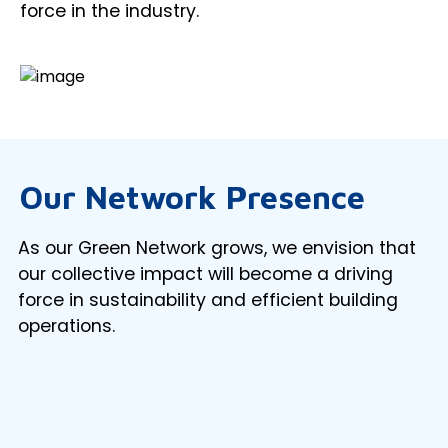
force in the industry.
Our Network Presence
As our Green Network grows, we envision that
our collective impact will become a driving
force in sustainability and efficient building
operations.
Loading...