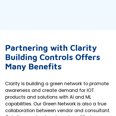
Partnering with Clarity
Building Controls Offers
Many Benefits
Clarity is building a green network to promote
awareness and create demand for IOT
products and solutions with AI and ML
capabilities. Our Green Network is also a true
collaboration between vendor and consultant.