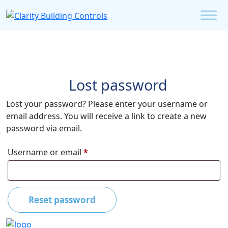
Lost password
Lost your password? Please enter your username or
email address. You will receive a link to create a new
password via email.
Required
Username or email
*
Reset password