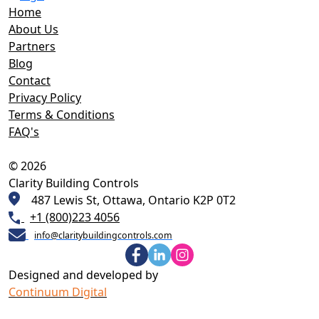
Home
About Us
Partners
Blog
Contact
Privacy Policy
Terms & Conditions
FAQ's
© 2026
Clarity Building Controls
487 Lewis St, Ottawa, Ontario K2P 0T2
+1 (800)223 4056
info@claritybuildingcontrols.com
Designed and developed by
Continuum Digital