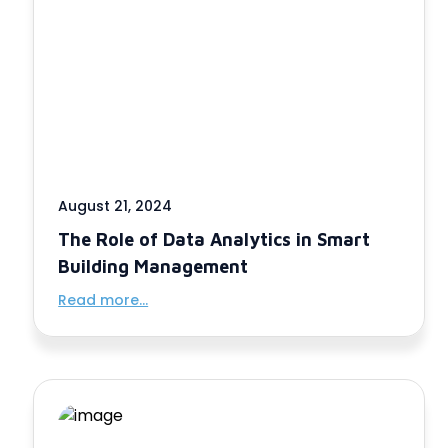
August 21, 2024
The Role of Data Analytics in Smart
Building Management
Read more...