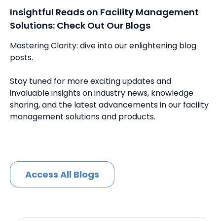
Insightful Reads on Facility Management
Solutions: Check Out Our Blogs
Mastering Clarity: dive into our enlightening blog
posts.
Stay tuned for more exciting updates and
invaluable insights on industry news, knowledge
sharing, and the latest advancements in our facility
management solutions and products.
Access All Blogs