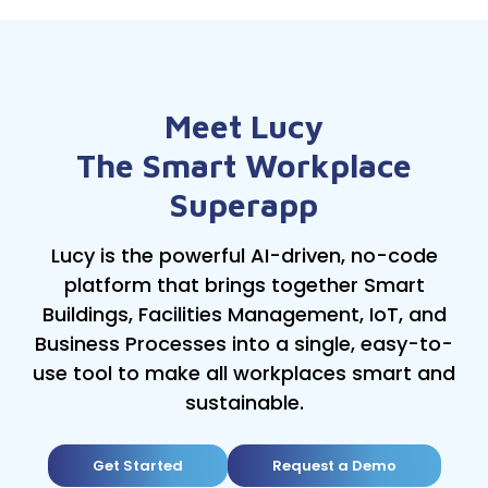
Meet Lucy
The Smart Workplace
Superapp
Lucy is the powerful AI-driven, no-code
platform that brings together Smart
Buildings, Facilities Management, IoT, and
Business Processes into a single, easy-to-
use tool to make all workplaces smart and
sustainable.
Get Started
Request a Demo