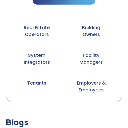
Real Estate
Building
Operators
Owners
System
Facility
Integrators
Managers
Tenants
Employers &
Employees
Blogs