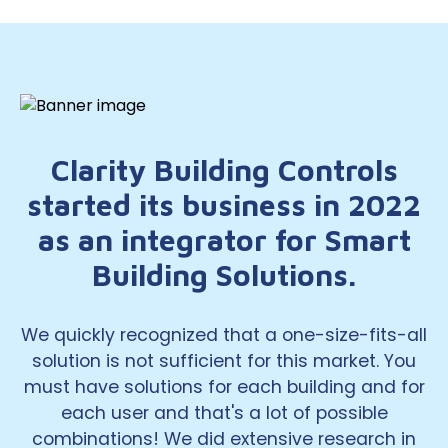
Clarity Building Controls
started its business in 2022
as an integrator for Smart
Building Solutions.
We quickly recognized that a one-size-fits-all
solution is not sufficient for this market. You
must have solutions for each building and for
each user and that's a lot of possible
combinations! We did extensive research in