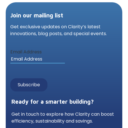
Join our mailing list
Get exclusive updates on Clarity’s latest
innovations,
blog posts, and special events.
Email Address
Ready for a smarter building?
Get in touch to explore how Clarity can boost
efficiency, sustainability and savings.