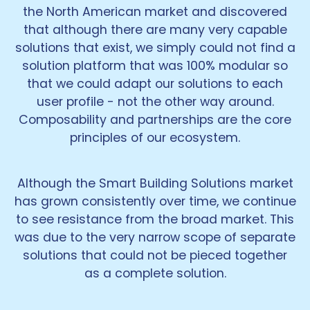
the North American market and discovered
that although there are many very capable
solutions that exist, we simply could not find a
solution platform that was 100% modular so
that we could adapt our solutions to each
user profile - not the other way around.
Composability and partnerships are the core
principles of our ecosystem.
Although the Smart Building Solutions market
has grown consistently over time, we continue
to see resistance from the broad market. This
was due to the very narrow scope of separate
solutions that could not be pieced together
as a complete solution.