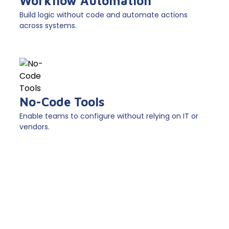
Workflow Automation
Build logic without code and automate actions
across systems.
No-Code Tools
Enable teams to configure without relying on IT or
vendors.