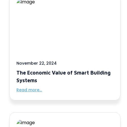
November 22, 2024
The Economic Value of Smart Building
Systems
Read more...