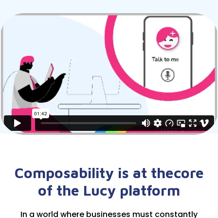
Composability is at the
core
of the Lucy platform
In a world where businesses must constantly