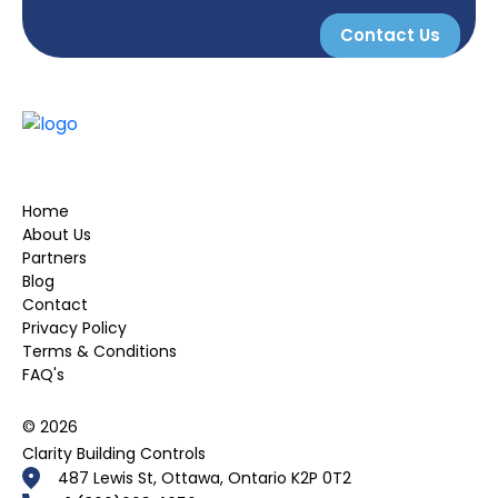
Contact Us
Home
About Us
Partners
Blog
Contact
Privacy Policy
Terms & Conditions
FAQ's
© 2026
Clarity Building Controls
487 Lewis St, Ottawa, Ontario K2P 0T2