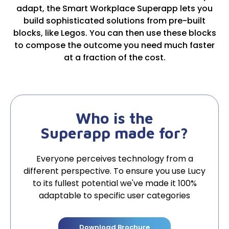
adapt, the Smart Workplace Superapp lets you
build sophisticated solutions from pre-built
blocks, like Legos. You can then use these blocks
to compose the outcome you need much faster
at a fraction of the cost.
Who is the
Superapp made for?
Everyone perceives technology from a
different perspective. To ensure you use Lucy
to its fullest potential we've made it 100%
adaptable to specific user categories
Download Brochure