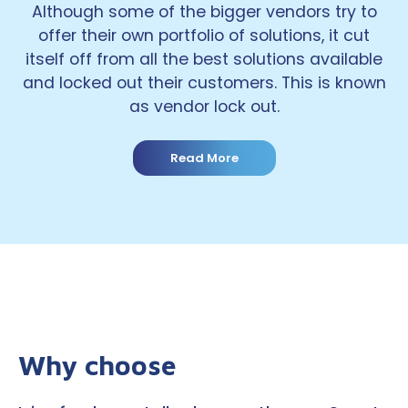
Although some of the bigger vendors try to
offer their own portfolio of solutions, it cut
itself off from all the best solutions available
and locked out their customers. This is known
as vendor lock out.
Read More
Why choose