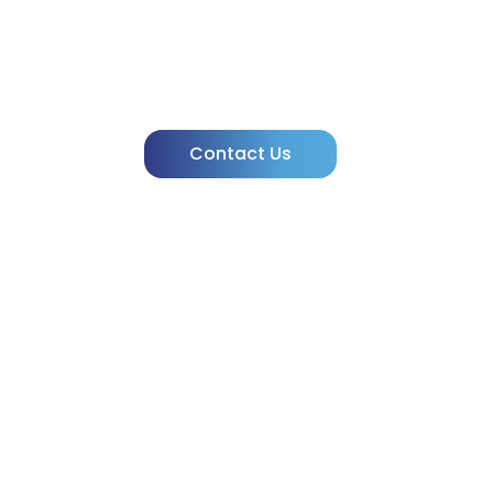
Need Clarity
powered by IVIVA!
Contact Us