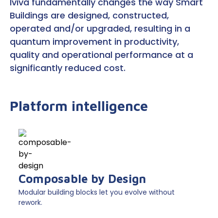
Iviva fundamentally changes the way Smart
Buildings are designed, constructed,
operated and/or upgraded, resulting in a
quantum improvement in productivity,
quality and operational performance at a
significantly reduced cost.
Platform intelligence
Composable by Design
Modular building blocks let you evolve without
rework.