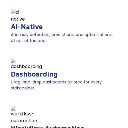
AI-Native
Anomaly detection, predictions, and optimisations,
all out of the box.
Dashboarding
Drag-and-drop dashboards tailored for every
stakeholder.