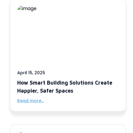
April 15, 2025
How Smart Building Solutions Create
Happier, Safer Spaces
Read more...