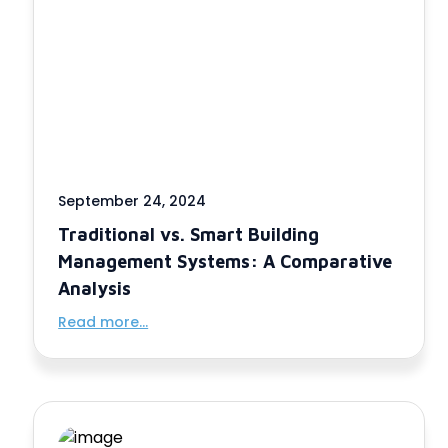
September 24, 2024
Traditional vs. Smart Building
Management Systems: A Comparative
Analysis
Read more...