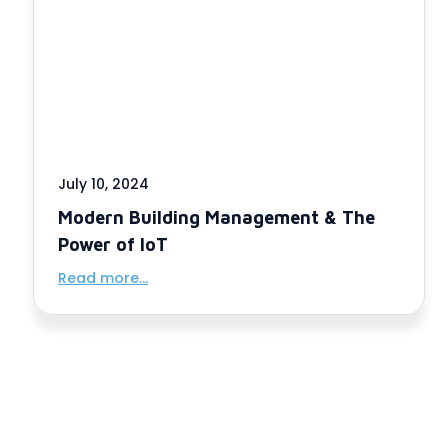
July 10, 2024
Modern Building Management & The
Power of IoT
Read more...