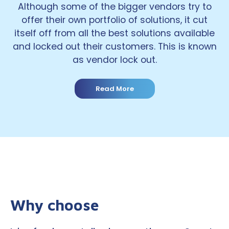
Although some of the bigger vendors try to
offer their own portfolio of solutions, it cut
itself off from all the best solutions available
and locked out their customers. This is known
as vendor lock out.
Read More
Why choose