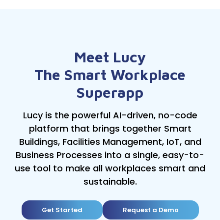
Meet Lucy
The Smart Workplace
Superapp
Lucy is the powerful AI-driven, no-code
platform that brings together Smart
Buildings, Facilities Management, IoT, and
Business Processes into a single, easy-to-
use tool to make all workplaces smart and
sustainable.
Get Started
Request a Demo