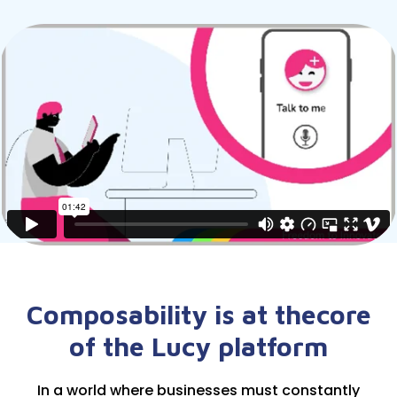
Composability is at the
core
of the Lucy platform
In a world where businesses must constantly