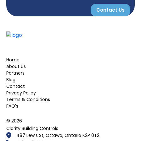
Contact Us
Home
About Us
Partners
Blog
Contact
Privacy Policy
Terms & Conditions
FAQ's
© 2026
Clarity Building Controls
487 Lewis St, Ottawa, Ontario K2P 0T2