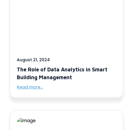
August 21, 2024
The Role of Data Analytics in Smart
Building Management
Read more...