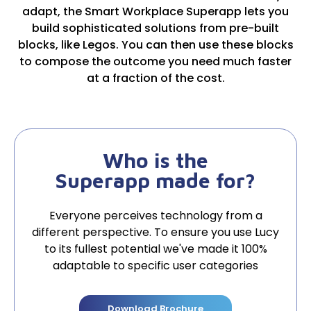
adapt, the Smart Workplace Superapp lets you
build sophisticated solutions from pre-built
blocks, like Legos. You can then use these blocks
to compose the outcome you need much faster
at a fraction of the cost.
Who is the
Superapp made for?
Everyone perceives technology from a
different perspective. To ensure you use Lucy
to its fullest potential we've made it 100%
adaptable to specific user categories
Download Brochure