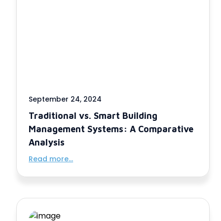
September 24, 2024
Traditional vs. Smart Building
Management Systems: A Comparative
Analysis
Read more...