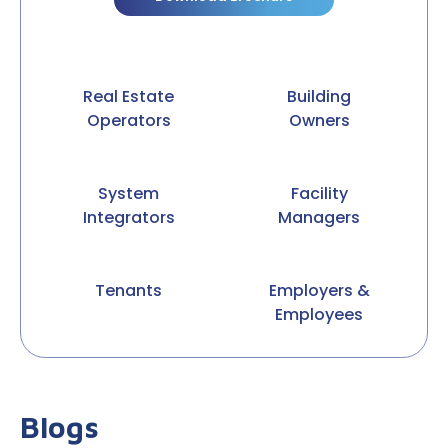
Real Estate
Building
Operators
Owners
System
Facility
Integrators
Managers
Tenants
Employers &
Employees
Blogs