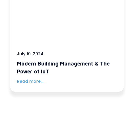
July 10, 2024
Modern Building Management & The
Power of IoT
Read more...