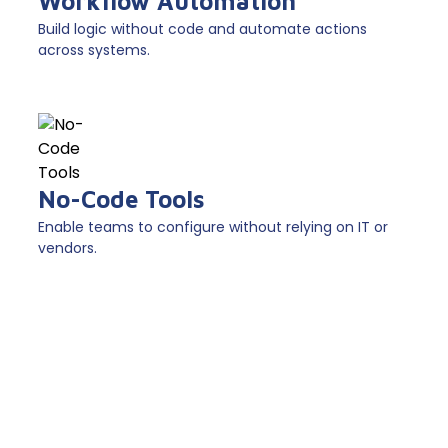
Workflow Automation
Build logic without code and automate actions
across systems.
No-Code Tools
Enable teams to configure without relying on IT or
vendors.