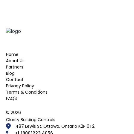
Home
About Us
Partners
Blog
Contact
Privacy Policy
Terms & Conditions
FAQ's
© 2026
Clarity Building Controls
487 Lewis St, Ottawa, Ontario K2P 0T2
+1 (800)223 4056