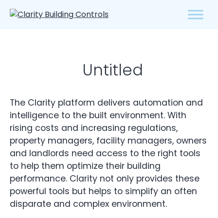
Untitled
The Clarity platform delivers automation and
intelligence to the built environment. With
rising costs and increasing regulations,
property managers, facility managers, owners
and landlords need access to the right tools
to help them optimize their building
performance. Clarity not only provides these
powerful tools but helps to simplify an often
disparate and complex environment.