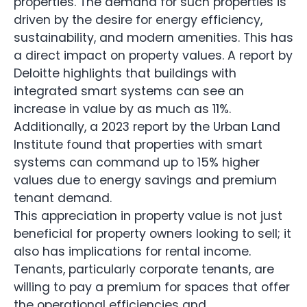
properties. The demand for such properties is
driven by the desire for energy efficiency,
sustainability, and modern amenities. This has
a direct impact on property values. A report by
Deloitte highlights that buildings with
integrated smart systems can see an
increase in value by as much as 11%.
Additionally, a 2023 report by the Urban Land
Institute found that properties with smart
systems can command up to 15% higher
values due to energy savings and premium
tenant demand.
This appreciation in property value is not just
beneficial for property owners looking to sell; it
also has implications for rental income.
Tenants, particularly corporate tenants, are
willing to pay a premium for spaces that offer
the operational efficiencies and