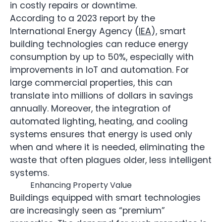
in costly repairs or downtime.
According to a 2023 report by the
International Energy Agency (
IEA
), smart
building technologies can reduce energy
consumption by up to 50%, especially with
improvements in IoT and automation. For
large commercial properties, this can
translate into millions of dollars in savings
annually. Moreover, the integration of
automated lighting, heating, and cooling
systems ensures that energy is used only
when and where it is needed, eliminating the
waste that often plagues older, less intelligent
systems.
Enhancing Property Value
Buildings equipped with smart technologies
are increasingly seen as “premium”