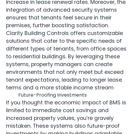
increase in lease renewal rates. Moreover, the
integration of advanced security systems
ensures that tenants feel secure in their
premises, further boosting satisfaction.
Clarity Building Controls offers customizable
solutions that cater to the specific needs of
different types of tenants, from office spaces
to residential buildings. By leveraging these
systems, property managers can create
environments that not only meet but exceed
tenant expectations, leading to longer lease
terms and a more stable income stream
Future-Proofing Investments
If you thought the economic impact of BMS is
limited to immediate cost savings and
increased property values, you’re gravely
mistaken. These systems also future-proof
investments by making buildings adaptable