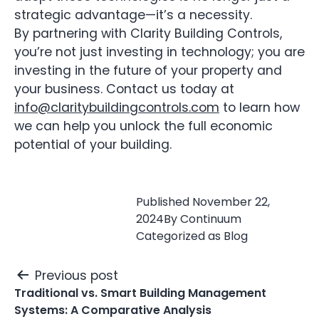
strategic advantage—it’s a necessity.
By partnering with Clarity Building Controls,
you’re not just investing in technology; you are
investing in the future of your property and
your business. Contact us today at
info@claritybuildingcontrols.com
to learn how
we can help you unlock the full economic
potential of your building.
Published
November 22,
2024
By
Continuum
Categorized as
Blog
Post
Previous post
navigation
Traditional vs. Smart Building Management
Systems: A Comparative Analysis