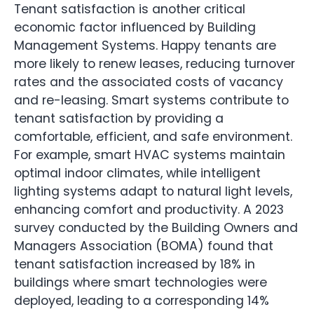
Tenant satisfaction is another critical
economic factor influenced by Building
Management Systems. Happy tenants are
more likely to renew leases, reducing turnover
rates and the associated costs of vacancy
and re-leasing. Smart systems contribute to
tenant satisfaction by providing a
comfortable, efficient, and safe environment.
For example, smart HVAC systems maintain
optimal indoor climates, while intelligent
lighting systems adapt to natural light levels,
enhancing comfort and productivity. A 2023
survey conducted by the Building Owners and
Managers Association (BOMA) found that
tenant satisfaction increased by 18% in
buildings where smart technologies were
deployed, leading to a corresponding 14%