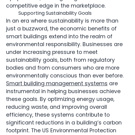
competitive edge in the marketplace.
Supporting Sustainability Goals
In an era where sustainability is more than
just a buzzword, the economic benefits of
smart buildings extend into the realm of
environmental responsibility. Businesses are
under increasing pressure to meet
sustainability goals, both from regulatory
bodies and from consumers who are more
environmentally conscious than ever before.
Smart building management systems
are
instrumental in helping businesses achieve
these goals. By optimizing energy usage,
reducing waste, and improving overall
efficiency, these systems contribute to
significant reductions in a building’s carbon
footprint. The US Environmental Protection