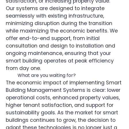
satisfaction, or increasing property value.
Our systems are designed to integrate
seamlessly with existing infrastructure,
minimizing disruption during the transition
while maximizing the economic benefits. We
offer end-to-end support, from initial
consultation and design to installation and
ongoing maintenance, ensuring that your
smart building operates at peak efficiency
from day one.
What are you waiting for?
The economic impact of implementing Smart
Building Management Systems is clear: lower
operational costs, enhanced property values,
higher tenant satisfaction, and support for
sustainability goals. As the market for smart
buildings continues to grow, the decision to
adopt these technologies is no longer just a