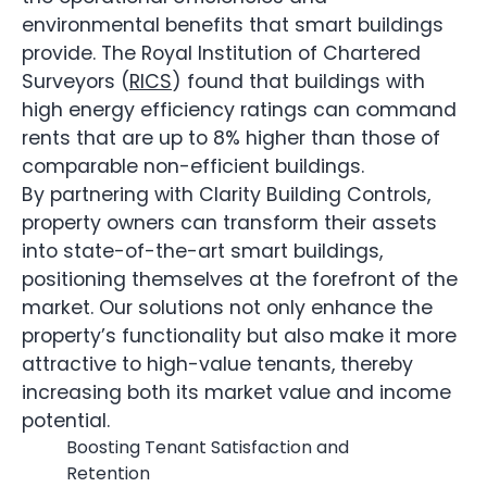
environmental benefits that smart buildings
provide. The Royal Institution of Chartered
Surveyors (
RICS
) found that buildings with
high energy efficiency ratings can command
rents that are up to 8% higher than those of
comparable non-efficient buildings.
By partnering with Clarity Building Controls,
property owners can transform their assets
into state-of-the-art smart buildings,
positioning themselves at the forefront of the
market. Our solutions not only enhance the
property’s functionality but also make it more
attractive to high-value tenants, thereby
increasing both its market value and income
potential.
Boosting Tenant Satisfaction and
Retention