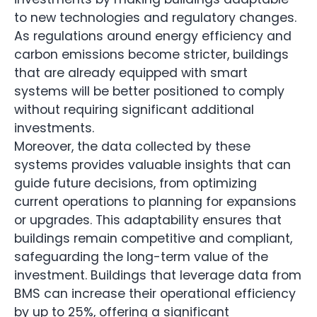
to new technologies and regulatory changes.
As regulations around energy efficiency and
carbon emissions become stricter, buildings
that are already equipped with smart
systems will be better positioned to comply
without requiring significant additional
investments.
Moreover, the data collected by these
systems provides valuable insights that can
guide future decisions, from optimizing
current operations to planning for expansions
or upgrades. This adaptability ensures that
buildings remain competitive and compliant,
safeguarding the long-term value of the
investment. Buildings that leverage data from
BMS can increase their operational efficiency
by up to 25%, offering a significant