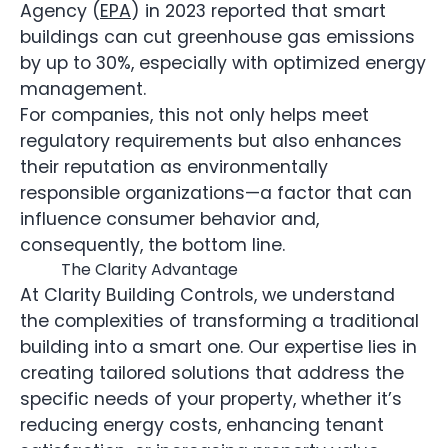
Agency (
EPA
) in 2023 reported that smart
buildings can cut greenhouse gas emissions
by up to 30%, especially with optimized energy
management.
For companies, this not only helps meet
regulatory requirements but also enhances
their reputation as environmentally
responsible organizations—a factor that can
influence consumer behavior and,
consequently, the bottom line.
The Clarity Advantage
At Clarity Building Controls, we understand
the complexities of transforming a traditional
building into a smart one. Our expertise lies in
creating tailored solutions that address the
specific needs of your property, whether it’s
reducing energy costs, enhancing tenant