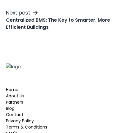
Next post
Centralized BMS: The Key to Smarter, More
Efficient Buildings
Home
About Us
Partners
Blog
Contact
Privacy Policy
Terms & Conditions