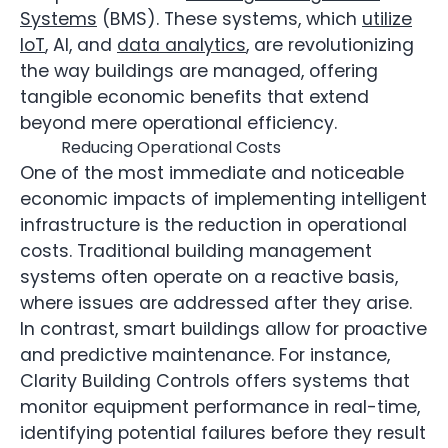
Systems
(BMS). These systems, which
utilize
IoT
, AI, and
data analytics
, are revolutionizing
the way buildings are managed, offering
tangible economic benefits that extend
beyond mere operational efficiency.
Reducing Operational Costs
One of the most immediate and noticeable
economic impacts of implementing intelligent
infrastructure is the reduction in operational
costs. Traditional building management
systems often operate on a reactive basis,
where issues are addressed after they arise.
In contrast, smart buildings allow for proactive
and predictive maintenance. For instance,
Clarity Building Controls offers systems that
monitor equipment performance in real-time,
identifying potential failures before they result