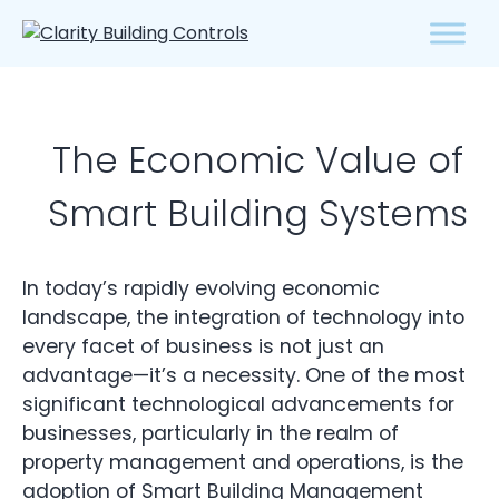
The Economic Value of
Smart Building Systems
In today’s rapidly evolving economic
landscape, the integration of technology into
every facet of business is not just an
advantage—it’s a necessity. One of the most
significant technological advancements for
businesses, particularly in the realm of
property management and operations, is the
adoption of Smart
Building Management