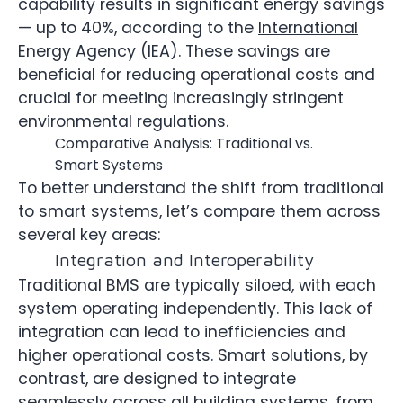
capability results in significant energy savings
— up to 40%, according to the
International
Energy Agency
(IEA). These savings are
beneficial for reducing operational costs and
crucial for meeting increasingly stringent
environmental regulations.
Comparative Analysis: Traditional vs.
Smart Systems
To better understand the shift from traditional
to smart systems, let’s compare them across
several key areas:
Integration and Interoperability
Traditional BMS are typically siloed, with each
system operating independently. This lack of
integration can lead to inefficiencies and
higher operational costs. Smart solutions, by
contrast, are designed to integrate
seamlessly across all building systems, from