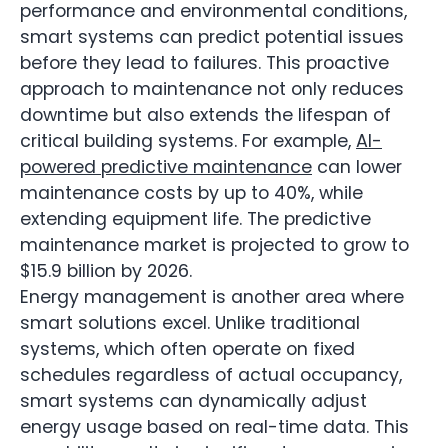
performance and environmental conditions,
smart systems can predict potential issues
before they lead to failures. This proactive
approach to maintenance not only reduces
downtime but also extends the lifespan of
critical building systems. For example,
AI-
powered predictive maintenance
can lower
maintenance costs by up to 40%, while
extending equipment life. The predictive
maintenance market is projected to grow to
$15.9 billion by 2026.
Energy management is another area where
smart solutions excel. Unlike traditional
systems, which often operate on fixed
schedules regardless of actual occupancy,
smart systems can dynamically adjust
energy usage based on real-time data. This