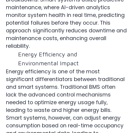
maintenance, where AI-driven analytics
monitor system health in real time, predicting
potential failures before they occur. This
approach significantly reduces downtime and
maintenance costs, enhancing overall
reliability.
Energy Efficiency and
Environmental Impact
Energy efficiency is one of the most
significant differentiators between traditional
and smart systems. Traditional BMS often
lack the advanced control mechanisms
needed to optimize energy usage fully,
leading to waste and higher energy bills.
Smart systems, however, can adjust energy
consumption based on real-time occupancy