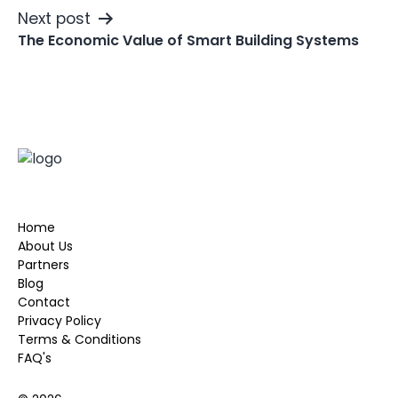
Next post
The Economic Value of Smart Building Systems
Home
About Us
Partners
Blog
Contact
Privacy Policy
Terms & Conditions
FAQ's