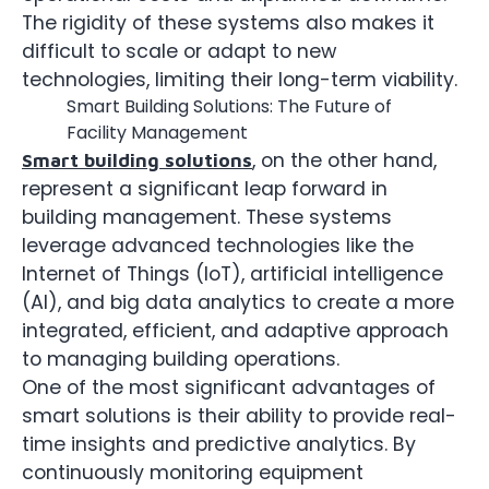
The rigidity of these systems also makes it
difficult to scale or adapt to new
technologies, limiting their long-term viability.
Smart Building Solutions: The Future of
Facility Management
, on the other hand,
Smart building solutions
represent a significant leap forward in
building management. These systems
leverage advanced technologies like the
Internet of Things (IoT), artificial intelligence
(AI), and big data analytics to create a more
integrated, efficient, and adaptive approach
to managing building operations.
One of the most significant advantages of
smart solutions is their ability to provide real-
time insights and predictive analytics. By
continuously monitoring equipment