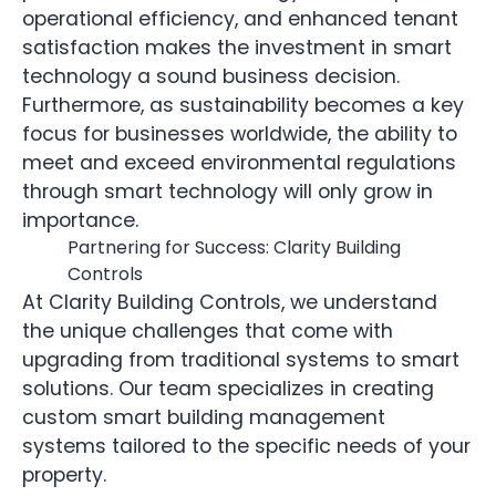
operational efficiency, and enhanced tenant
satisfaction makes the investment in smart
technology a sound business decision.
Furthermore, as sustainability becomes a key
focus for businesses worldwide, the ability to
meet and exceed environmental regulations
through smart technology will only grow in
importance.
Partnering for Success: Clarity Building
Controls
At Clarity Building Controls, we understand
the unique challenges that come with
upgrading from traditional systems to smart
solutions. Our team specializes in creating
custom smart building management
systems tailored to the specific needs of your
property.