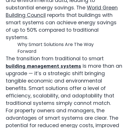
and environmental data, leading to
substantial energy savings. The
World Green
Building Council
reports that buildings with
smart systems can achieve energy savings
of up to 50% compared to traditional
systems.
Why Smart Solutions Are The Way
Forward
The transition from traditional to smart
is more than an
building management systems
upgrade — it’s a strategic shift bringing
tangible economic and environmental
benefits. Smart solutions offer a level of
efficiency, scalability, and adaptability that
traditional systems simply cannot match.
For property owners and managers, the
advantages of smart systems are clear. The
potential for reduced energy costs, improved