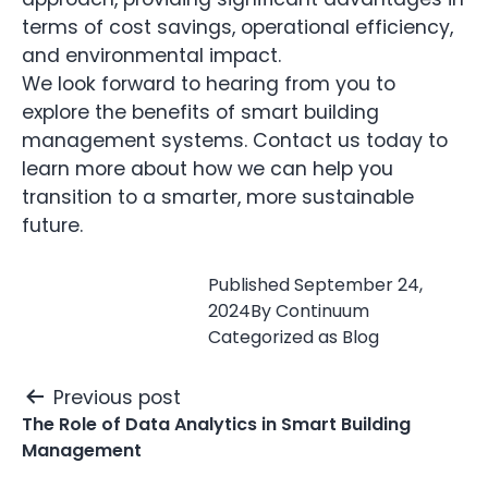
terms of cost savings, operational efficiency,
and environmental impact.
We look forward to hearing from you to
explore the benefits of smart building
management systems. Contact us today to
learn more about how we can help you
transition to a smarter, more sustainable
future.
Published
September 24,
2024
By
Continuum
Categorized as
Blog
Post
Previous post
navigation
The Role of Data Analytics in Smart Building
Management