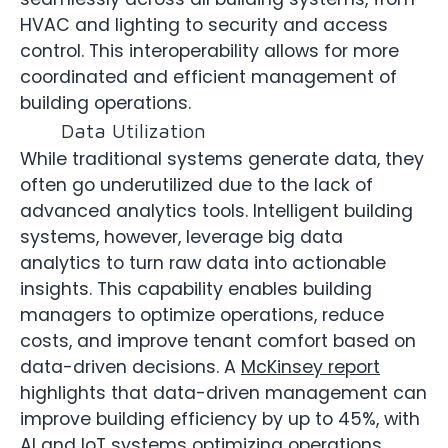
HVAC and lighting to security and access
control. This interoperability allows for more
coordinated and efficient management of
building operations.
Data Utilization
While traditional systems generate data, they
often go underutilized due to the lack of
advanced analytics tools. Intelligent building
systems, however, leverage big data
analytics to turn raw data into actionable
insights. This capability enables building
managers to optimize operations, reduce
costs, and improve tenant comfort based on
data-driven decisions. A
McKinsey report
highlights that data-driven management can
improve building efficiency by up to 45%, with
AI and IoT systems optimizing operations