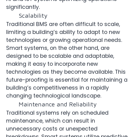
significantly.
Scalability
Traditional BMS are often difficult to scale,
limiting a building’s ability to adapt to new
technologies or growing operational needs.
Smart systems, on the other hand, are
designed to be scalable and adaptable,
making it easy to incorporate new
technologies as they become available. This
future-proofing is essential for maintaining a
building’s competitiveness in a rapidly
changing technological landscape.
Maintenance and Reliability
Traditional systems rely on scheduled
maintenance, which can result in
unnecessary costs or unexpected
breakdowns. Smart systems utilize predictive