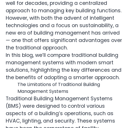
well for decades, providing a centralized
approach to managing key building functions.
However, with both the advent of intelligent
technologies and a focus on sustainability, a
new era of building management has arrived
— one that offers significant advantages over
the traditional approach.
In this blog, we’ll compare traditional building
management systems with modern smart
solutions, highlighting the key differences and
the benefits of adopting a smarter approach.
The Limitations of Traditional Building
Management Systems
Traditional Building Management Systems
(BMS) were designed to control various
aspects of a building’s operations, such as
HVAC, lighting, and security. These systems