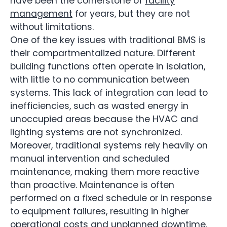
have been the cornerstone of
facility
management
for years, but they are not
without limitations.
One of the key issues with traditional BMS is
their compartmentalized nature. Different
building functions often operate in isolation,
with little to no communication between
systems. This lack of integration can lead to
inefficiencies, such as wasted energy in
unoccupied areas because the HVAC and
lighting systems are not synchronized.
Moreover, traditional systems rely heavily on
manual intervention and scheduled
maintenance, making them more reactive
than proactive. Maintenance is often
performed on a fixed schedule or in response
to equipment failures, resulting in higher
operational costs and unplanned downtime.