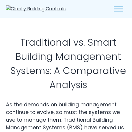
Traditional vs. Smart
Building Management
Systems: A Comparative
Analysis
As the demands on building management
continue to evolve, so must the systems we
use to manage them. Traditional Building
Management Systems (BMS) have served us