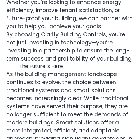
Whether you’re looking to enhance energy
efficiency, improve tenant satisfaction, or
future-proof your building, we can partner with
you to help you achieve your goals.
By choosing Clarity Building Controls, you’re
not just investing in technology—you’re
investing in a partnership to ensure the long-
term success and profitability of your building.
The Future is Here
As the building management landscape
continues to evolve, the choice between
traditional systems and smart solutions
becomes increasingly clear. While traditional
systems have served their purpose, they are
no longer sufficient to meet the demands of
modern buildings. Smart solutions offer a
more integrated, efficient, and adaptable
approach, providing significant advantages in