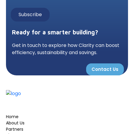
Ready for a smarter building?
Get in touch to explore how Clarity can boost
efficiency, sustainability and savings.
Contact Us
Home
About Us
Partners