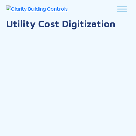
Utility Cost Digitization