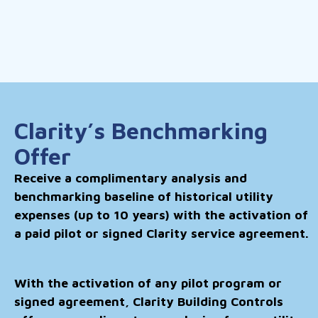
Clarity’s Benchmarking
Offer
Receive a complimentary analysis and
benchmarking baseline of historical utility
expenses (up to 10 years) with the activation of
a paid pilot or signed Clarity service agreement.
With the activation of any pilot program or
signed agreement, Clarity Building Controls