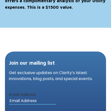
offers a complimentary analysis of your utility
expenses. This is a $1500 value.
Join our mailing list
Get exclusive updates on Clarity’s latest
innovations,
blog posts, and special events.
Email Address