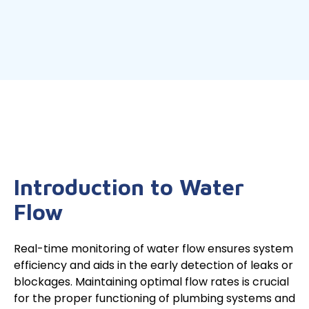
Introduction to Water
Flow
Real-time monitoring of water flow ensures system
efficiency and aids in the early detection of leaks or
blockages. Maintaining optimal flow rates is crucial
for the proper functioning of plumbing systems and