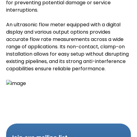
for preventing potential damage or service
interruptions.
An ultrasonic flow meter equipped with a digital
display and various output options provides
accurate flow rate measurements across a wide
range of applications. Its non-contact, clamp-on
installation allows for easy setup without disrupting
existing pipelines, and its strong anti-interference
capabilities ensure reliable performance.