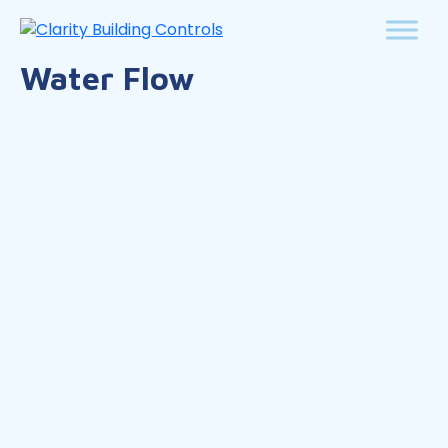
Water Flow