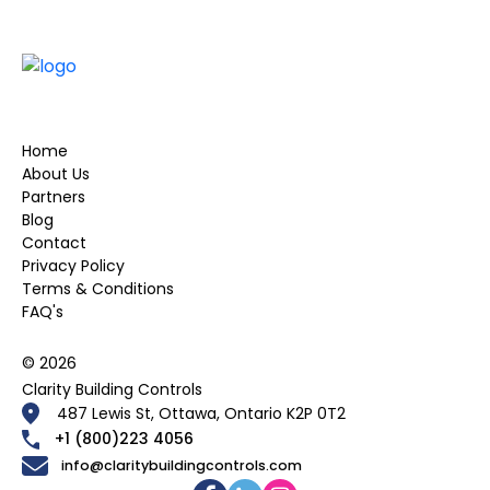
Home
About Us
Partners
Blog
Contact
Privacy Policy
Terms & Conditions
FAQ's
© 2026
Clarity Building Controls
487 Lewis St, Ottawa, Ontario K2P 0T2
+1 (800)223 4056
info@claritybuildingcontrols.com