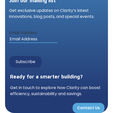
Join our mailing list
Get exclusive updates on Clarity’s latest
innovations,
blog posts, and special events.
Email Address
Ready for a smarter building?
Get in touch to explore how Clarity can boost
efficiency, sustainability and savings.
Contact Us