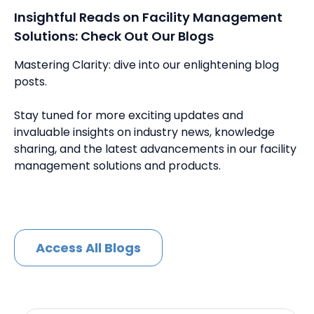
Insightful Reads on Facility Management
Solutions: Check Out Our Blogs
Mastering Clarity: dive into our enlightening blog
posts.
Stay tuned for more exciting updates and
invaluable insights on industry news, knowledge
sharing, and the latest advancements in our facility
management solutions and products.
Access All Blogs