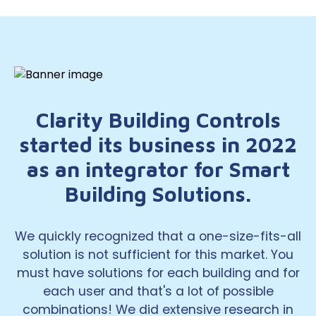
Clarity Building Controls
started its business in 2022
as an integrator for Smart
Building Solutions.
We quickly recognized that a one-size-fits-all
solution is not sufficient for this market. You
must have solutions for each building and for
each user and that's a lot of possible
combinations! We did extensive research in