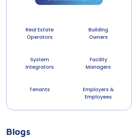
Real Estate
Building
Operators
Owners
System
Facility
Integrators
Managers
Tenants
Employers &
Employees
Blogs