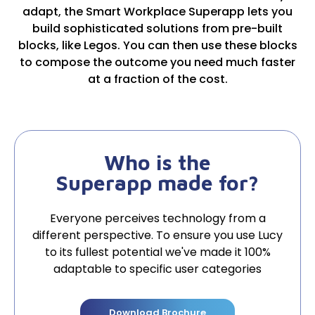
adapt, the Smart Workplace Superapp lets you
build sophisticated solutions from pre-built
blocks, like Legos. You can then use these blocks
to compose the outcome you need much faster
at a fraction of the cost.
Who is the
Superapp made for?
Everyone perceives technology from a
different perspective. To ensure you use Lucy
to its fullest potential we've made it 100%
adaptable to specific user categories
Download Brochure