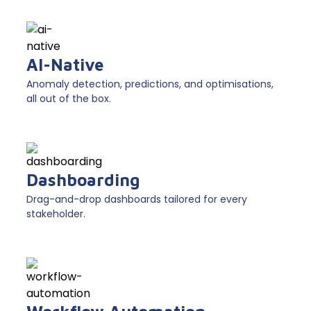
AI-Native
Anomaly detection, predictions, and optimisations,
all out of the box.
Dashboarding
Drag-and-drop dashboards tailored for every
stakeholder.