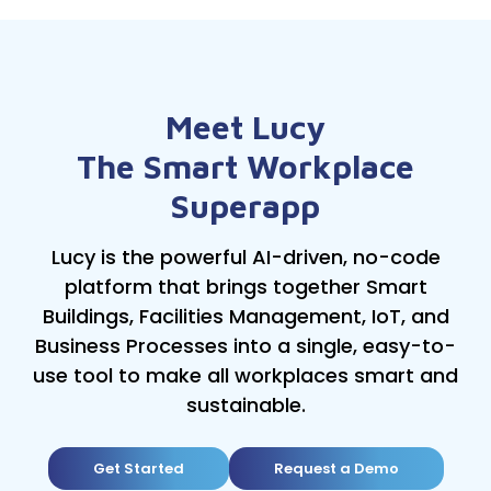
Meet Lucy
The Smart Workplace
Superapp
Lucy is the powerful AI-driven, no-code
platform that brings together Smart
Buildings, Facilities Management, IoT, and
Business Processes into a single, easy-to-
use tool to make all workplaces smart and
sustainable.
Get Started
Request a Demo