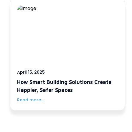
April 15, 2025
How Smart Building Solutions Create
Happier, Safer Spaces
Read more...