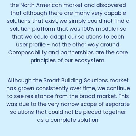
the North American market and discovered
that although there are many very capable
solutions that exist, we simply could not find a
solution platform that was 100% modular so
that we could adapt our solutions to each
user profile - not the other way around.
Composability and partnerships are the core
principles of our ecosystem.
Although the Smart Building Solutions market
has grown consistently over time, we continue
to see resistance from the broad market. This
was due to the very narrow scope of separate
solutions that could not be pieced together
as a complete solution.