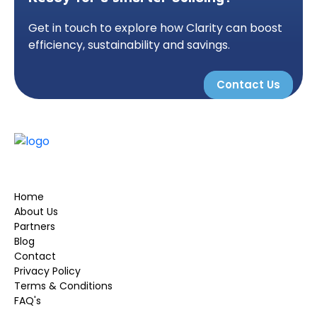
Get in touch to explore how Clarity can boost
efficiency, sustainability and savings.
Contact Us
Home
About Us
Partners
Blog
Contact
Privacy Policy
Terms & Conditions
FAQ's