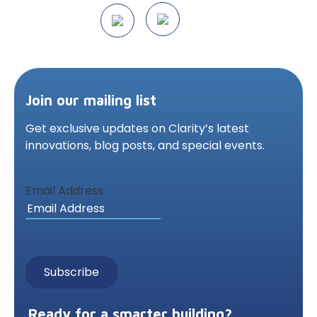
Join our mailing list
Get exclusive updates on Clarity’s latest
innovations,
blog posts, and special events.
Email Address
Ready for a smarter building?