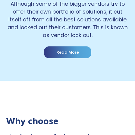
Although some of the bigger vendors try to
offer their own portfolio of solutions, it cut
itself off from all the best solutions available
and locked out their customers. This is known
as vendor lock out.
Read More
Why choose