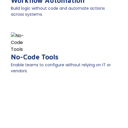
Workflow Automation
Build logic without code and automate actions
across systems.
No-Code Tools
Enable teams to configure without relying on IT or
vendors.