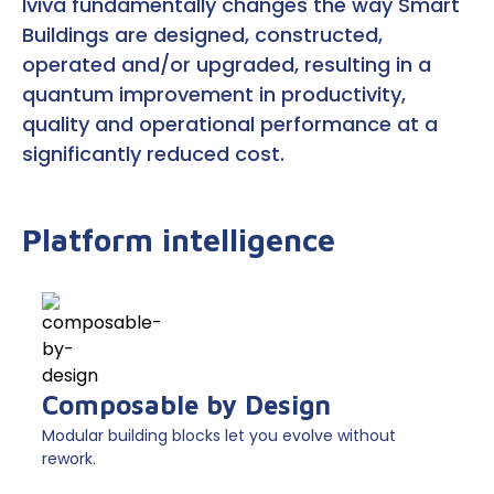
Iviva fundamentally changes the way Smart
Buildings are designed, constructed,
operated and/or upgraded, resulting in a
quantum improvement in productivity,
quality and operational performance at a
significantly reduced cost.
Platform intelligence
Composable by Design
Modular building blocks let you evolve without
rework.