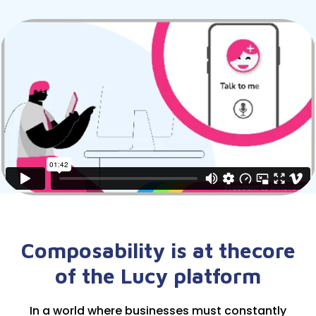
Composability is at the
core
of the Lucy platform
In a world where businesses must constantly