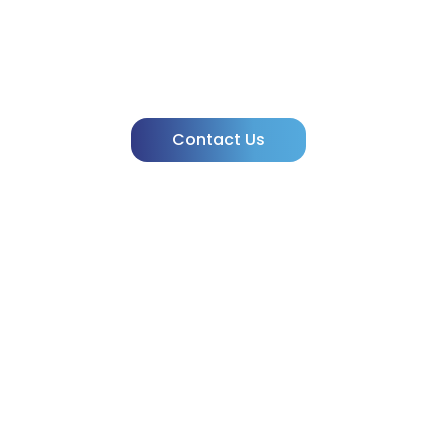
Need Clarity
powered by IVIVA!
Contact Us